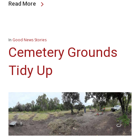
Read More
In
Good News Stories
Cemetery Grounds
Tidy Up