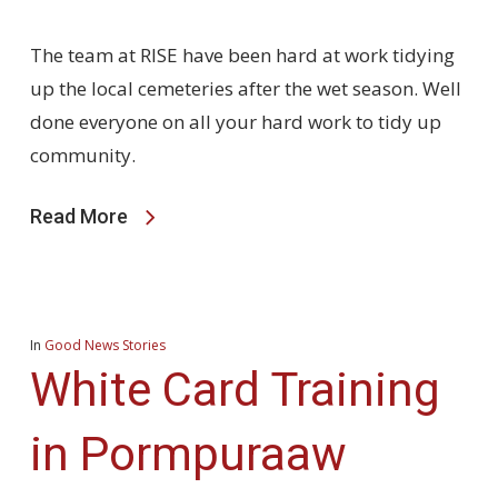
The team at RISE have been hard at work tidying
up the local cemeteries after the wet season. Well
done everyone on all your hard work to tidy up
community.
Read More
In
Good News Stories
White Card Training
in Pormpuraaw