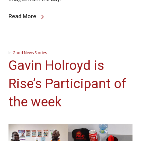
Read More
In
Good News Stories
Gavin Holroyd is
Rise’s Participant of
the week