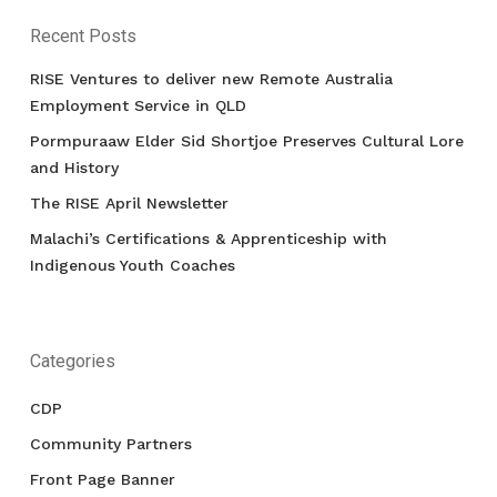
Recent Posts
RISE Ventures to deliver new Remote Australia
Employment Service in QLD
Pormpuraaw Elder Sid Shortjoe Preserves Cultural Lore
and History
The RISE April Newsletter
Malachi’s Certifications & Apprenticeship with
Indigenous Youth Coaches
Categories
CDP
Community Partners
Front Page Banner