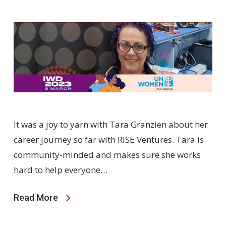
It was a joy to yarn with Tara Granzien about her
career journey so far with RISE Ventures. Tara is
community-minded and makes sure she works
hard to help everyone…
Read More