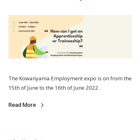
The Kowanyama Employment expo is on from the
15th of June to the 16th of June 2022.
Read More