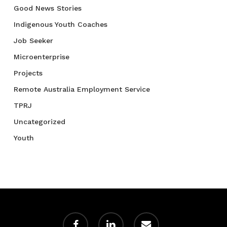
Good News Stories
Indigenous Youth Coaches
Job Seeker
Microenterprise
Projects
Remote Australia Employment Service
TPRJ
Uncategorized
Youth
facebook
linkedin
email