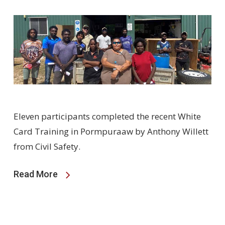
Eleven participants completed the recent White
Card Training in Pormpuraaw by Anthony Willett
from Civil Safety.
Read More