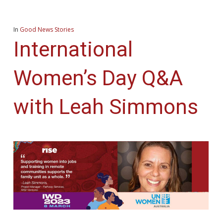
In
Good News Stories
International
Women’s Day Q&A
with Leah Simmons