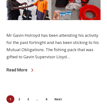
Mr Gavin Holroyd has been attending his activity
for the past fortnight and has been sticking to his
Mutual Obligations. The fishing pack that was
gifted to Gavin Supervisor Lloyd…
Read More
1
2
3
…
6
Next