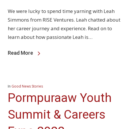
We were lucky to spend time yarning with Leah
Simmons from RISE Ventures. Leah chatted about
her career journey and experience. Read on to
learn about how passionate Leah is…
Read More
In
Good News Stories
Pormpuraaw Youth
Summit & Careers