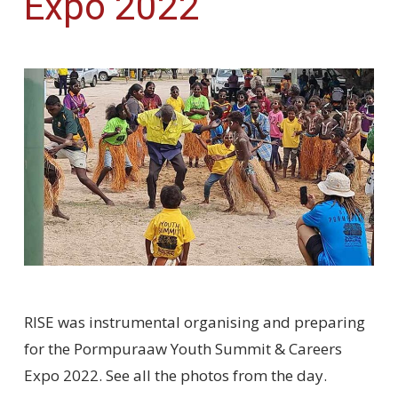
Expo 2022
RISE was instrumental organising and preparing
for the Pormpuraaw Youth Summit & Careers
Expo 2022. See all the photos from the day.