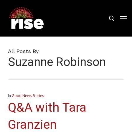
Skip
to
search
Men
Close
main
Menu
content
All Posts By
Suzanne Robinson
In
Good News Stories
Q&A with Tara
Granzien