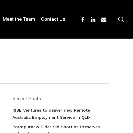
se
facebook
linkedin
email
Meet the Team
Contact Us
Recent Posts
RISE Ventures to deliver new Remote
Australia Employment Service in QLD
Pormpuraaw Elder Sid Shortjoe Preserves