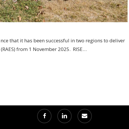
nce that it has been successful in two regions to deliver
e (RAES) from 1 November 2025. RISE…
facebook
linkedin
email