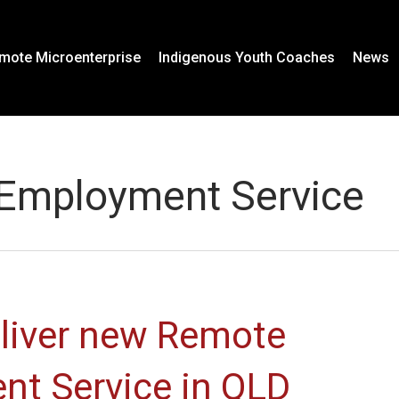
mote Microenterprise
Indigenous Youth Coaches
News
 Employment Service
eliver new Remote
nt Service in QLD