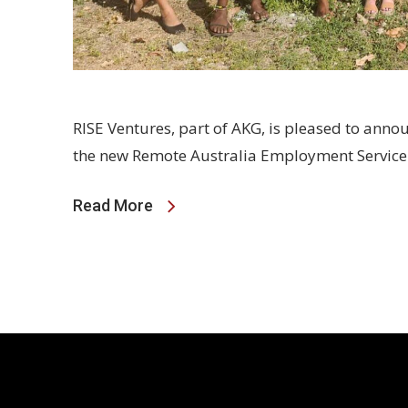
RISE Ventures, part of AKG, is pleased to annou
the new Remote Australia Employment Servic
Read More