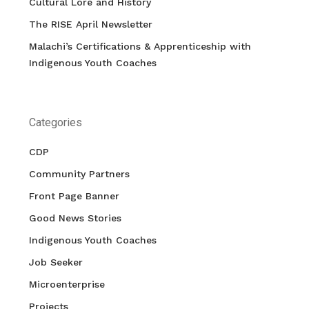
Cultural Lore and History
The RISE April Newsletter
Malachi’s Certifications & Apprenticeship with
Indigenous Youth Coaches
Categories
CDP
Community Partners
Front Page Banner
Good News Stories
Indigenous Youth Coaches
Job Seeker
Microenterprise
Projects