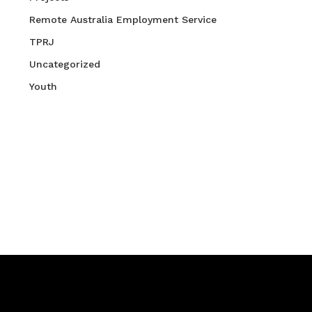
Remote Australia Employment Service
TPRJ
Uncategorized
Youth