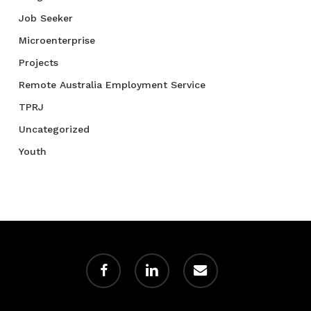
Job Seeker
Microenterprise
Projects
Remote Australia Employment Service
TPRJ
Uncategorized
Youth
facebook
linkedin
email