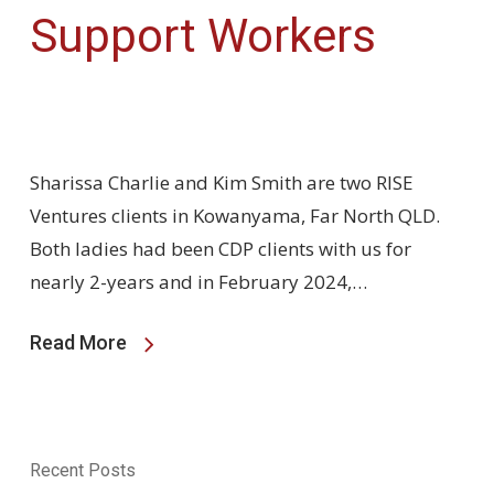
Support Workers
Sharissa Charlie and Kim Smith are two RISE
Ventures clients in Kowanyama, Far North QLD.
Both ladies had been CDP clients with us for
nearly 2-years and in February 2024,…
Read More
Recent Posts