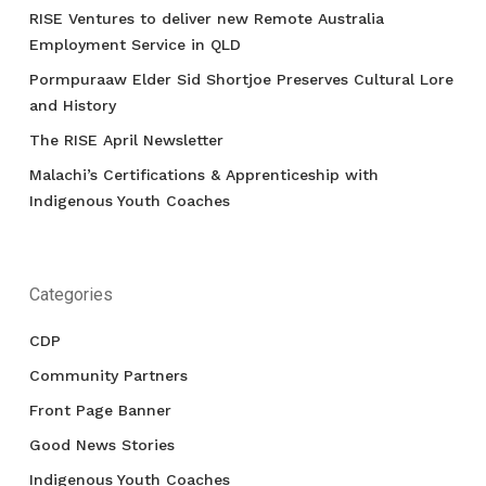
RISE Ventures to deliver new Remote Australia
Employment Service in QLD
Pormpuraaw Elder Sid Shortjoe Preserves Cultural Lore
and History
The RISE April Newsletter
Malachi’s Certifications & Apprenticeship with
Indigenous Youth Coaches
Categories
CDP
Community Partners
Front Page Banner
Good News Stories
Indigenous Youth Coaches