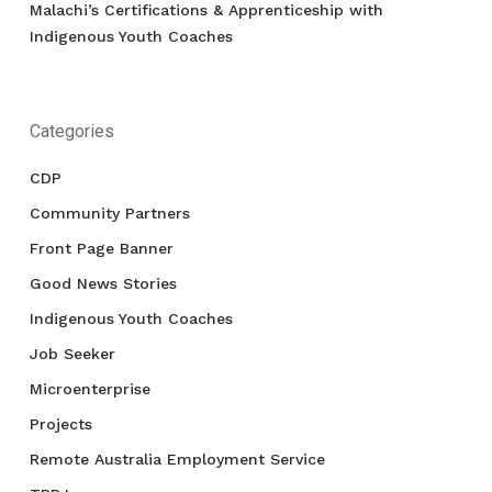
Malachi’s Certifications & Apprenticeship with
Indigenous Youth Coaches
Categories
CDP
Community Partners
Front Page Banner
Good News Stories
Indigenous Youth Coaches
Job Seeker
Microenterprise
Projects
Remote Australia Employment Service