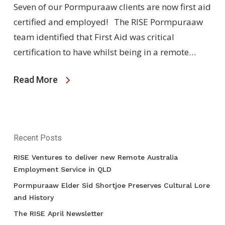
Seven of our Pormpuraaw clients are now first aid
certified and employed! The RISE Pormpuraaw
team identified that First Aid was critical
certification to have whilst being in a remote…
Read More
Recent Posts
RISE Ventures to deliver new Remote Australia
Employment Service in QLD
Pormpuraaw Elder Sid Shortjoe Preserves Cultural Lore
and History
The RISE April Newsletter