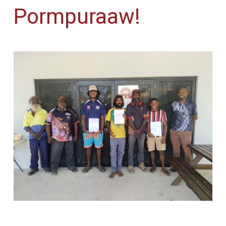
Pormpuraaw!