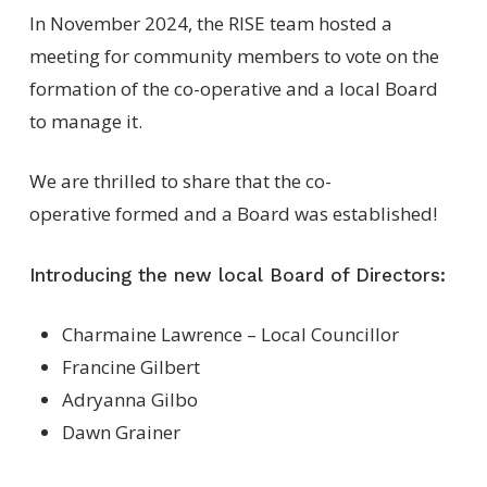
In November 2024, the RISE team hosted a
meeting for community members to vote on the
formation of the co-operative and a local Board
to manage it.
We are thrilled to share that the co-
operative formed and a Board was established!
Introducing the new local Board of Directors:
Charmaine Lawrence – Local Councillor
Francine Gilbert
Adryanna Gilbo
Dawn Grainer