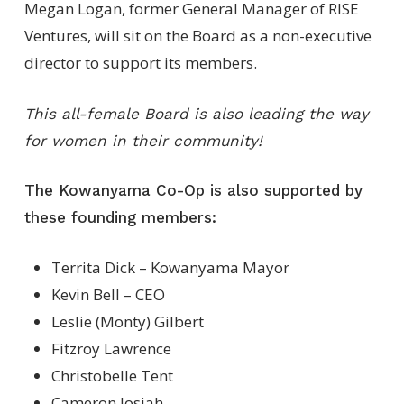
Megan Logan, former General Manager of RISE
Ventures, will sit on the Board as a non-executive
director to support its members.
This all-female Board is also leading the way
for women in their community!
The Kowanyama Co-Op is also supported by
these founding members:
Territa Dick – Kowanyama Mayor
Kevin Bell – CEO
Leslie (Monty) Gilbert
Fitzroy Lawrence
Christobelle Tent
Cameron Josiah