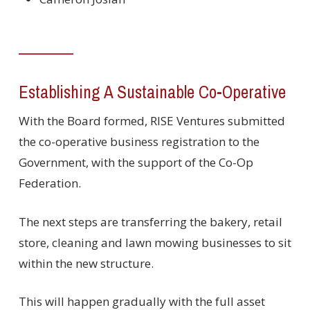
Establishing A Sustainable Co-Operative
With the Board formed, RISE Ventures submitted
the co-operative business registration to the
Government, with the support of the Co-Op
Federation.
The next steps are transferring the bakery, retail
store, cleaning and lawn mowing businesses to sit
within the new structure.
This will happen gradually with the full asset