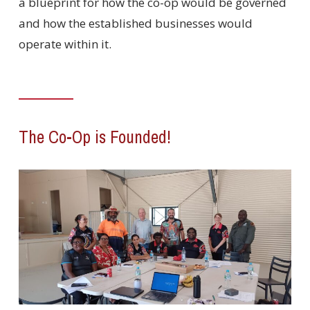
a blueprint for how the co-op would be governed
and how the established businesses would
operate within it.
The Co-Op is Founded!