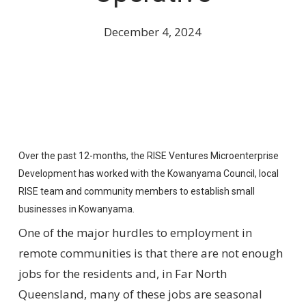
December 4, 2024
Over the past 12-months, the RISE Ventures Microenterprise
Development has worked with the Kowanyama Council, local
RISE team and community members to establish small
businesses in Kowanyama.
One of the major hurdles to employment in
remote communities is that there are not enough
jobs for the residents and, in Far North
Queensland, many of these jobs are seasonal