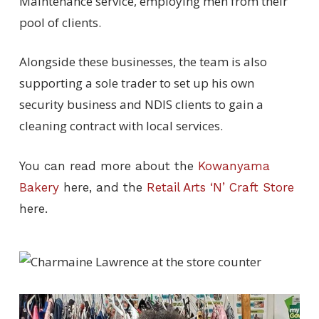
Maintenance service, employing men from their
pool of clients.
Alongside these businesses, the team is also
supporting a sole trader to set up his own
security business and NDIS clients to gain a
cleaning contract with local services.
You can read more about the
Kowanyama
Bakery
here, and the
Retail Arts ‘N’ Craft Store
here.