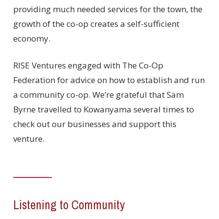
providing much needed services for the town, the
growth of the co-op creates a self-sufficient
economy.
RISE Ventures engaged with The Co-Op
Federation for advice on how to establish and run
a community co-op. We’re grateful that Sam
Byrne travelled to Kowanyama several times to
check out our businesses and support this
venture.
Listening to Community