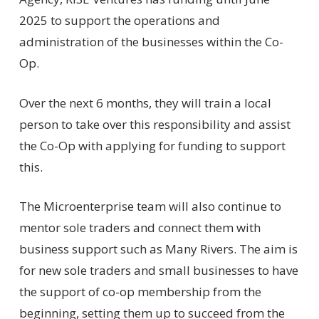
2025 to support the operations and
administration of the businesses within the Co-
Op.
Over the next 6 months, they will train a local
person to take over this responsibility and assist
the Co-Op with applying for funding to support
this.
The Microenterprise team will also continue to
mentor sole traders and connect them with
business support such as Many Rivers. The aim is
for new sole traders and small businesses to have
the support of co-op membership from the
beginning, setting them up to succeed from the