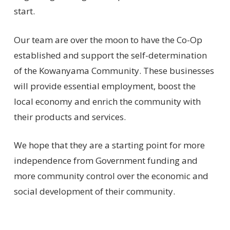
start.
Our team are over the moon to have the Co-Op
established and support the self-determination
of the Kowanyama Community. These businesses
will provide essential employment, boost the
local economy and enrich the community with
their products and services.
We hope that they are a starting point for more
independence from Government funding and
more community control over the economic and
social development of their community.