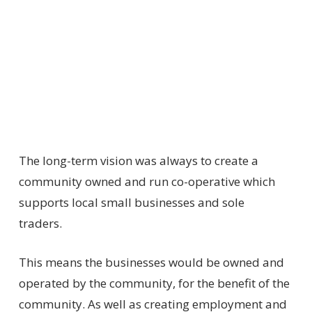
The long-term vision was always to create a
community owned and run co-operative which
supports local small businesses and sole
traders.
This means the businesses would be owned and
operated by the community, for the benefit of the
community. As well as creating employment and