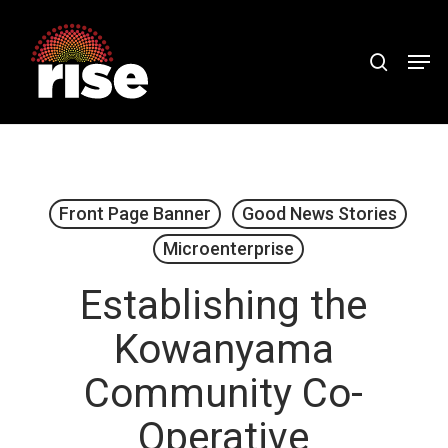
Skip
to
search
Men
Close
main
Menu
content
Front Page Banner
Good News Stories
Microenterprise
Establishing the
Kowanyama
Community Co-
Operative