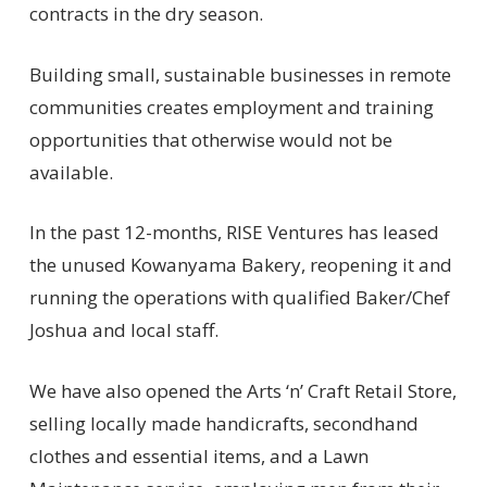
contracts in the dry season.
Building small, sustainable businesses in remote
communities creates employment and training
opportunities that otherwise would not be
available.
In the past 12-months, RISE Ventures has leased
the unused Kowanyama Bakery, reopening it and
running the operations with qualified Baker/Chef
Joshua and local staff.
We have also opened the Arts ‘n’ Craft Retail Store,
selling locally made handicrafts, secondhand
clothes and essential items, and a Lawn