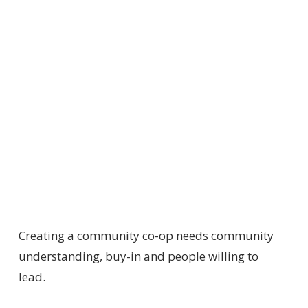
Creating a community co-op needs community
understanding, buy-in and people willing to
lead.