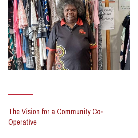
The Vision for a Community Co-
Operative