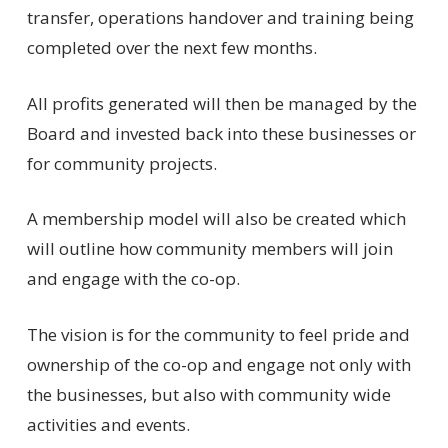
transfer, operations handover and training being
completed over the next few months.
All profits generated will then be managed by the
Board and invested back into these businesses or
for community projects.
A membership model will also be created which
will outline how community members will join
and engage with the co-op.
The vision is for the community to feel pride and
ownership of the co-op and engage not only with
the businesses, but also with community wide
activities and events.