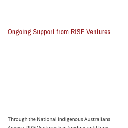
Ongoing Support from RISE Ventures
Through the National Indigenous Australians
Agency, RISE Ventures has funding until June