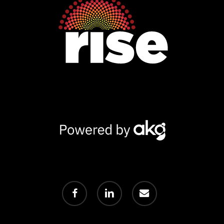
Powered
by
AKG
facebook
linkedin
email