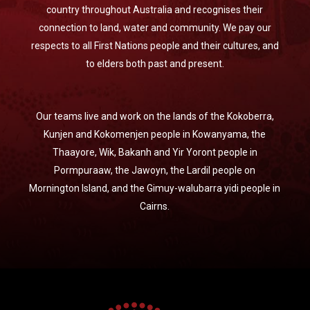
country throughout Australia and recognises their
connection to land, water and community. We pay our
respects to all First Nations people and their cultures, and
to elders both past and present.
Our teams live and work on the lands of the Kokoberra,
Kunjen and Kokomenjen people in Kowanyama, the
Thaayore, Wik, Bakanh and Yir Yoront people in
Pormpuraaw, the Jawoyn, the Lardil people on
Mornington Island, and the Gimuy-walubarra yidi people in
Cairns.