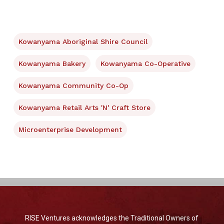
Kowanyama Aboriginal Shire Council
Kowanyama Bakery
Kowanyama Co-Operative
Kowanyama Community Co-Op
Kowanyama Retail Arts 'N' Craft Store
Microenterprise Development
RISE Ventures acknowledges the Traditional Owners of