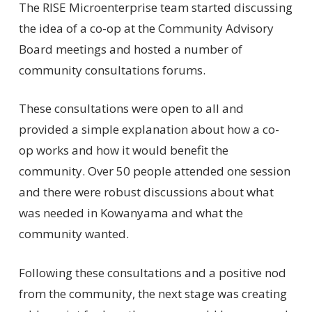
The RISE Microenterprise team started discussing
the idea of a co-op at the Community Advisory
Board meetings and hosted a number of
community consultations forums.
These consultations were open to all and
provided a simple explanation about how a co-
op works and how it would benefit the
community. Over 50 people attended one session
and there were robust discussions about what
was needed in Kowanyama and what the
community wanted.
Following these consultations and a positive nod
from the community, the next stage was creating