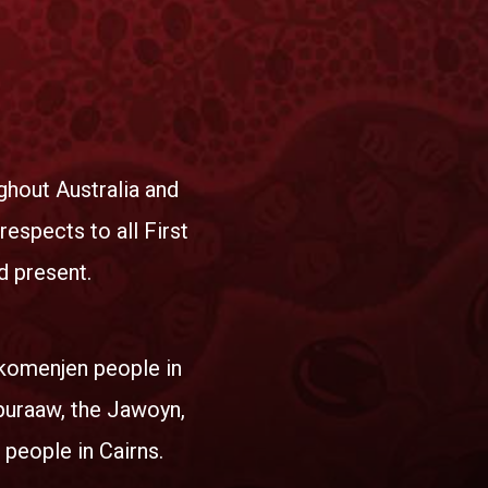
hout Australia and
espects to all First
d present.
okomenjen people in
puraaw, the Jawoyn,
 people in Cairns.