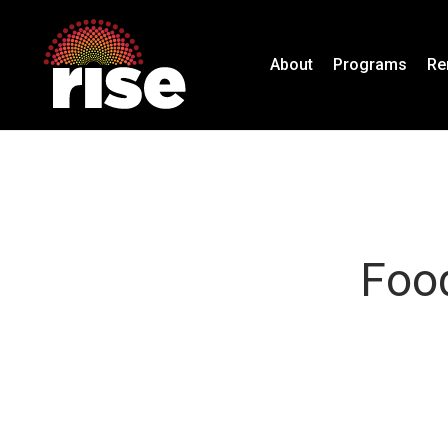
Skip
to
About
Programs
Re
main
content
Food