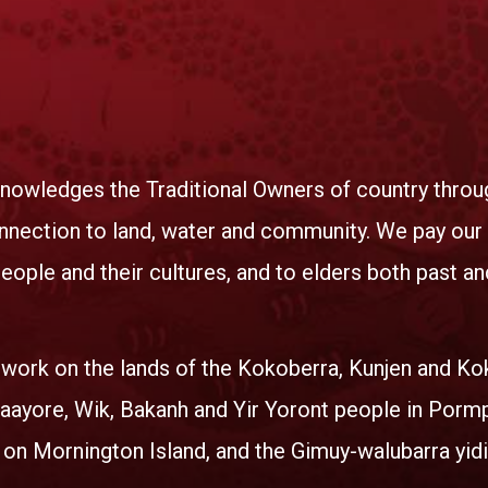
nowledges the Traditional Owners of country throug
nnection to land, water and community. We pay our r
eople and their cultures, and to elders both past an
 work on the lands of the Kokoberra, Kunjen and K
ayore, Wik, Bakanh and Yir Yoront people in Porm
 on Mornington Island, and the Gimuy-walubarra yidi