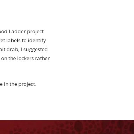
ood Ladder project
et labels to identify
 bit drab, I suggested
 on the lockers rather
 in the project.