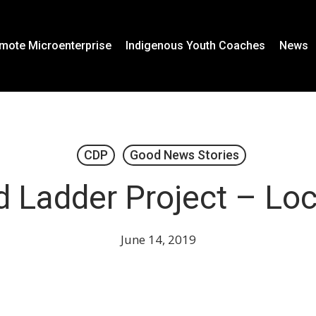
mote Microenterprise
Indigenous Youth Coaches
News
CDP
Good News Stories
 Ladder Project – Lo
June 14, 2019