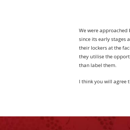
We were approached by
since its early stages 
their lockers at the fa
they utilise the opport
than label them.
I think you will agree