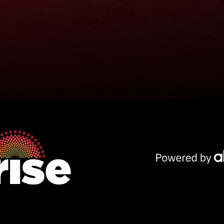
Powered
by
AKG