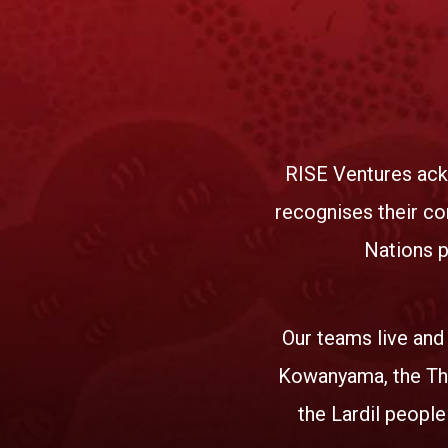
RISE Ventures ack
recognises their co
Nations p
Our teams live and
Kowanyama, the Tha
the Lardil people