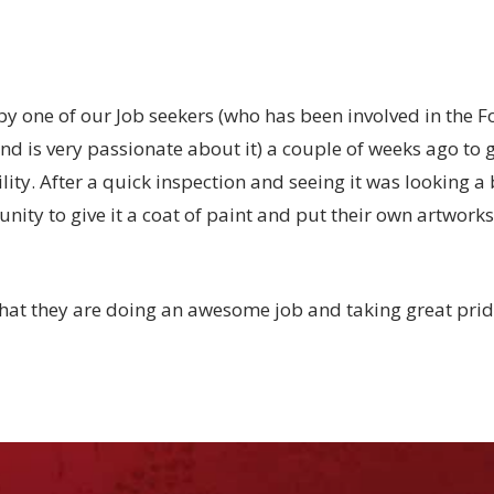
 one of our Job seekers (who has been involved in the F
and is very passionate about it) a couple of weeks ago to g
cility. After a quick inspection and seeing it was looking a
unity to give it a coat of paint and put their own artworks
 that they are doing an awesome job and taking great pride