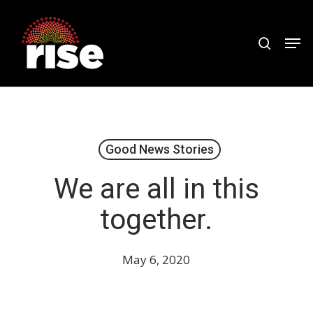
Skip
to
search
Men
Close
main
Menu
content
Good News Stories
We are all in this
together.
May 6, 2020