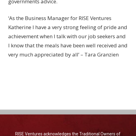
governments advice.
‘As the Business Manager for RISE Ventures
Katherine I have a very strong feeling of pride and
achievement when I talk with our job seekers and
I know that the meals have been well received and
very much appreciated by all’ – Tara Granzien
RISE Ventures acknowledges the Traditional Owners of