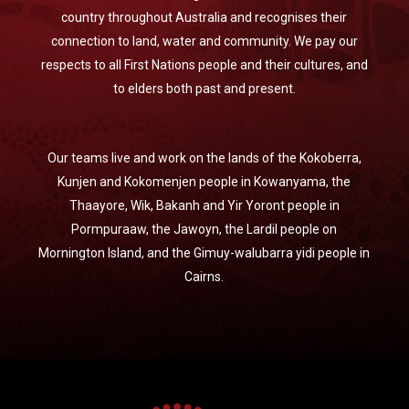
country throughout Australia and recognises their
connection to land, water and community. We pay our
respects to all First Nations people and their cultures, and
to elders both past and present.
Our teams live and work on the lands of the Kokoberra,
Kunjen and Kokomenjen people in Kowanyama, the
Thaayore, Wik, Bakanh and Yir Yoront people in
Pormpuraaw, the Jawoyn, the Lardil people on
Mornington Island, and the Gimuy-walubarra yidi people in
Cairns.