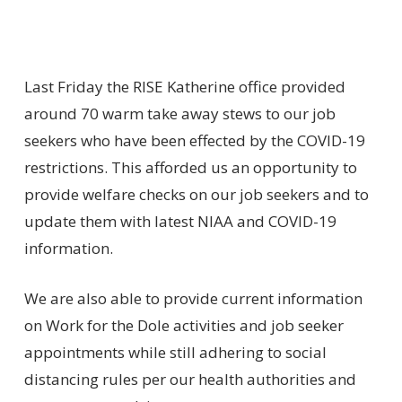
Last Friday the RISE Katherine office provided
around 70 warm take away stews to our job
seekers who have been effected by the COVID-19
restrictions. This afforded us an opportunity to
provide welfare checks on our job seekers and to
update them with latest NIAA and COVID-19
information.
We are also able to provide current information
on Work for the Dole activities and job seeker
appointments while still adhering to social
distancing rules per our health authorities and