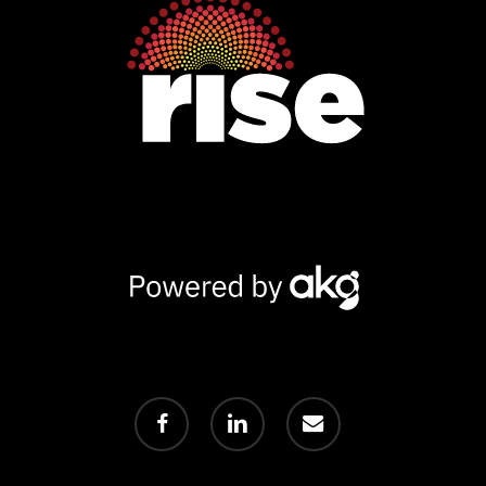
Powered
by
AKG
facebook
linkedin
email