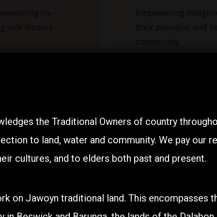
eveloping co-
Empowering Indigen
g sole traders.
their potential and b
community.
ledges the Traditional Owners of country throughou
ection to land, water and community. We pay our res
eir cultures, and to elders both past and present.
rk on Jawoyn traditional land. This encompasses th
Programs
y in Beswick and Barunga, the lands of the Dalabon