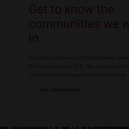
Get to know the
communities we 
in
Our local teams work in Pormpuraaw, Ko
Mornington Island, QLD. We also have an I
Youth Oasis and support services in Cairns.
Our communities