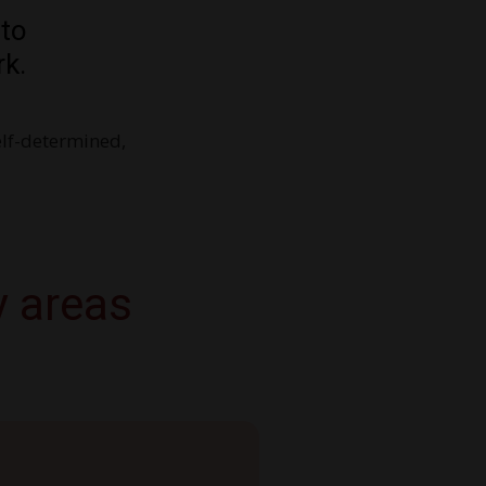
 to
k.
elf-determined,
y areas