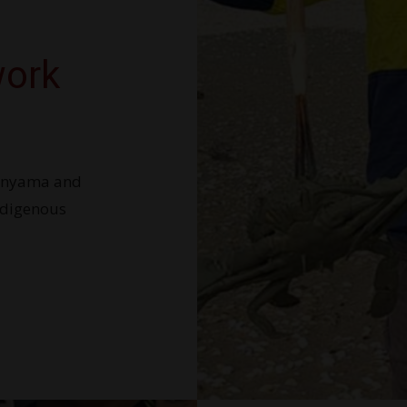
work
wanyama and
ndigenous