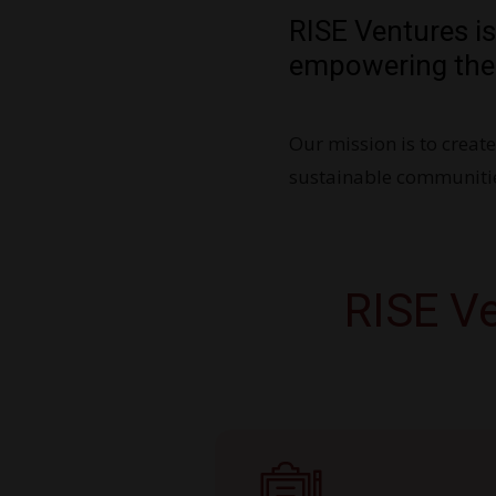
RISE Ventures i
empowering the
Our mission is to creat
sustainable communitie
RISE Ve