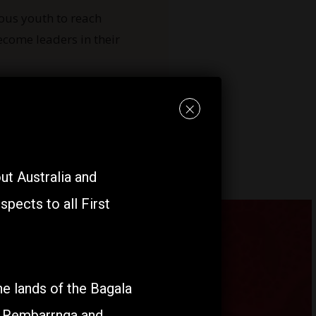
ous youth
to reach
ecome leaders in their
×
t Australia and
pects to all First
e lands of the Bagala
, Rembarrnga and