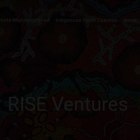
mote Microenterprise
Indigenous Youth Coaches
News
RISE Ventures