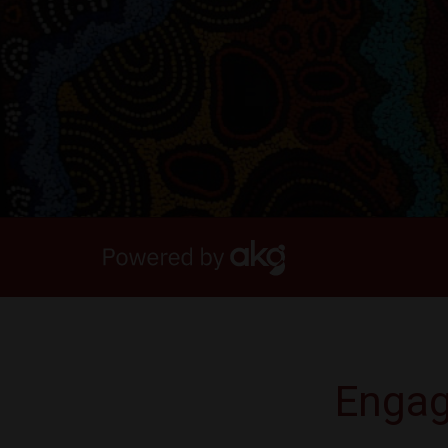
Engag