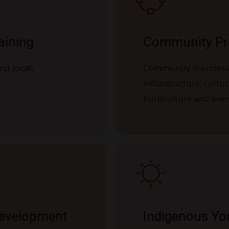
aining
Community Pr
nd local,
Community mainten
.
infrastructure, cultu
horticulture and even
Development
Indigenous Yo