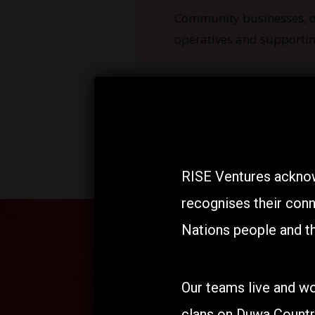
Community businesses, d
operatives and supportin
RISE Ventures acknow
recognises their conn
Nations people and th
Our teams live and wo
clans on Duwa Countr