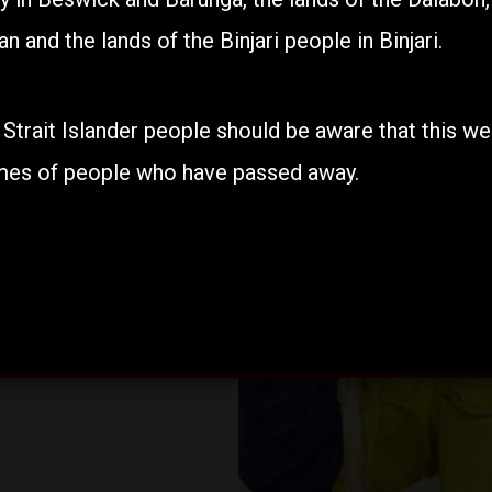
n and the lands of the Binjari people in Binjari.
Find out about our programs.
 Strait Islander people should be aware that this w
mes of people who have passed away.
Our Programs