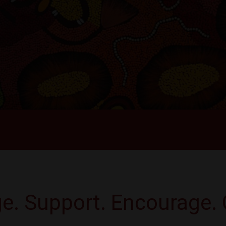
e. Support. Encourage. 