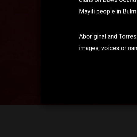
Mayili people in Bulma
Aboriginal and Torres
images, voices or na