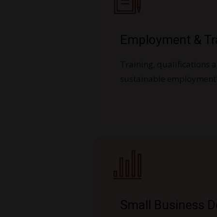
Employment & Tr
Training, qualifications a
sustainable employment
Small Business 