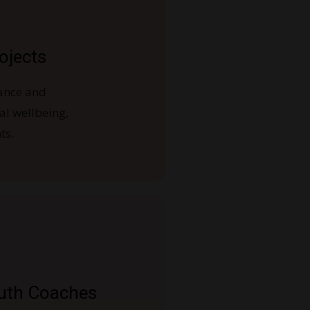
ojects
ance and
ral wellbeing,
ts.
uth Coaches