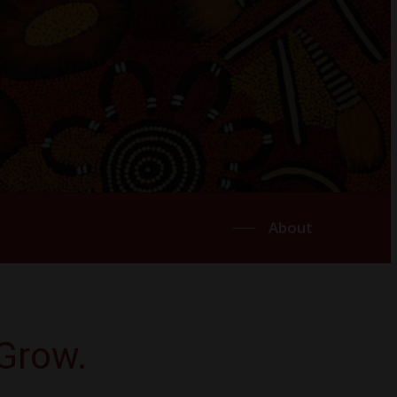
About
Grow.