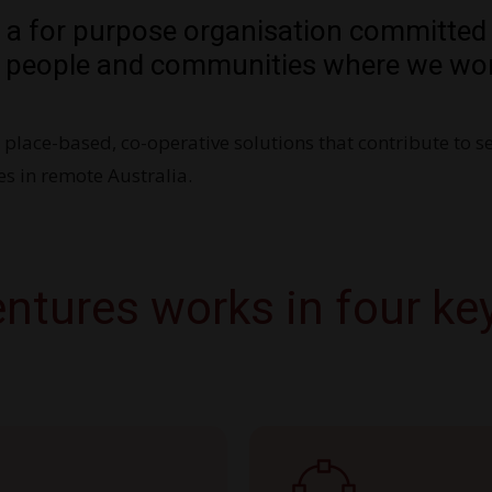
s a for purpose organisation committed
 people and communities where we wor
e place-based, co-operative solutions that contribute to s
s in remote Australia.
ntures works in four ke