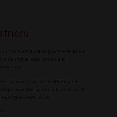
rtners
 our work are the strong partnerships we
ils, Aboriginal Associations and
nisations.
nclude Jawoyn Association, Mornington
Pormpuraaw Aboriginal Shire Council and
Aboriginal Shire Council.
ers