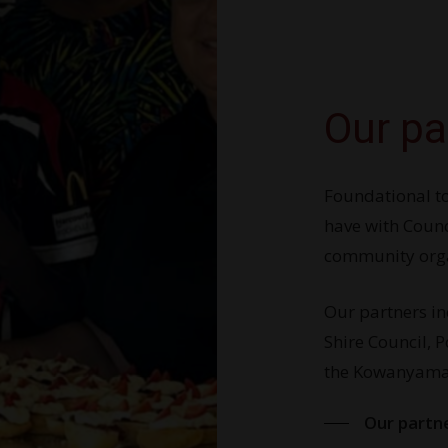
Our pa
Foundational to
have with Counc
community orga
Our partners i
Shire Council, 
the Kowanyama 
Our partn