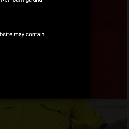
ebsite may contain